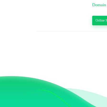
Domain 
Online S