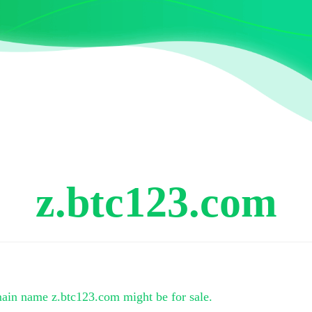
z.btc123.com
main name
z.btc123.com
might be for sale.