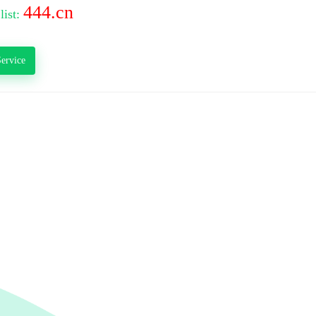
444.cn
list:
ervice