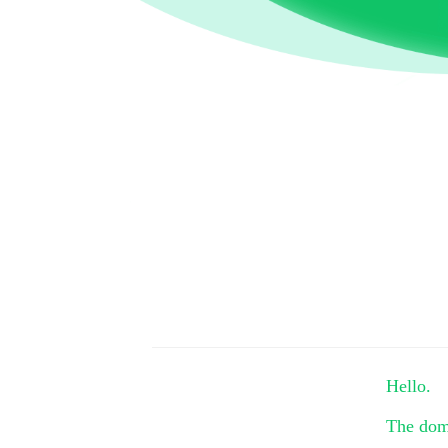
Hello.
The do